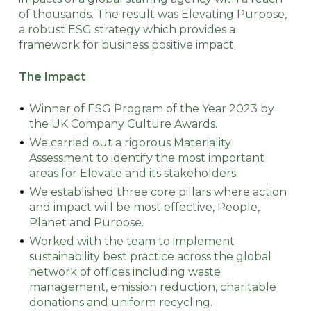
of thousands. The result was Elevating Purpose,
a robust ESG strategy which provides a
framework for business positive impact.
The Impact
Winner of ESG Program of the Year 2023 by
the UK Company Culture Awards.
We carried out a rigorous Materiality
Assessment to identify the most important
areas for Elevate and its stakeholders.
We established three core pillars where action
and impact will be most effective, People,
Planet and Purpose.
Worked with the team to implement
sustainability best practice across the global
network of offices including waste
management, emission reduction, charitable
donations and uniform recycling.