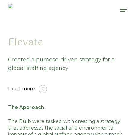
Skip
Please
Men
to
note:
main
This
content
website
includes
an
Elevate
accessibility
system.
Created a purpose-driven strategy for a
global staffing agency
Read more
The Approach
The Bulb were tasked with creating a strategy
that addresses the social and environmental
impacts of a global staffing agency with a reach