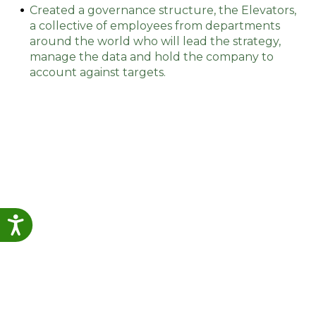
Created a governance structure, the Elevators,
a collective of employees from departments
around the world who will lead the strategy,
manage the data and hold the company to
account against targets.
Accessibility