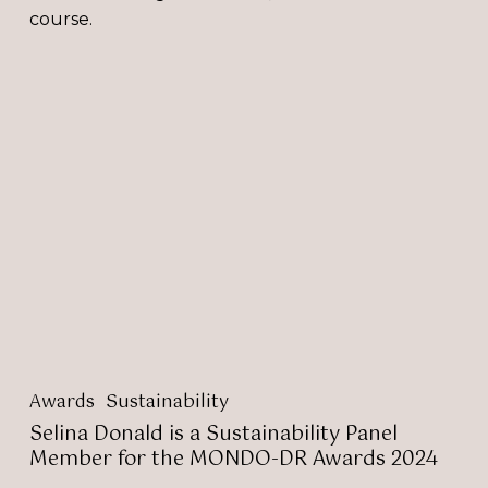
course.
Selina
Donald
is
a
Sustainability
Panel
Member
for
the
MONDO-
DR
Awards
2024
Awards
Sustainability
Selina Donald is a Sustainability Panel
Member for the MONDO-DR Awards 2024