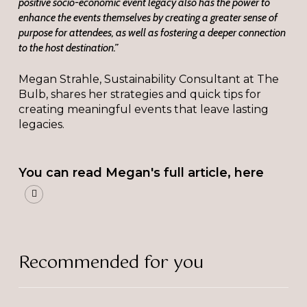
positive socio-economic event legacy also has the power to
enhance the events themselves by creating a greater sense of
purpose for attendees, as well as fostering a deeper connection
to the host destination.”
Megan Strahle, Sustainability Consultant at The
Bulb, shares her strategies and quick tips for
creating meaningful events that leave lasting
legacies.
You can read Megan's full article, here
Recommended for you