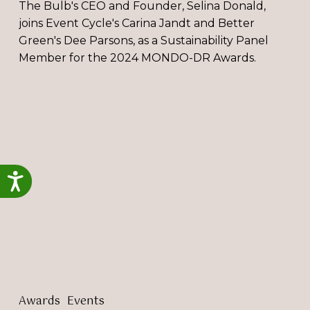
The Bulb's CEO and Founder, Selina Donald,
joins Event Cycle's Carina Jandt and Better
Green's Dee Parsons, as a Sustainability Panel
Member for the 2024 MONDO-DR Awards.
The
Bulb
attends
The
Great
British
Accessibility
Entrepreneur
Awards
2023
Awards
Events