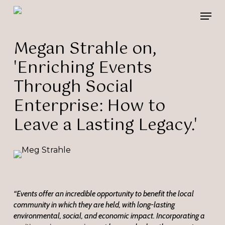
Skip
Please
Men
to
note:
main
This
content
website
Megan Strahle on,
includes
'Enriching Events
an
accessibility
Through Social
system.
Enterprise: How to
Leave a Lasting Legacy.'
“Events offer an incredible opportunity to benefit the local
community in which they are held, with long-lasting
environmental, social, and economic impact. Incorporating a