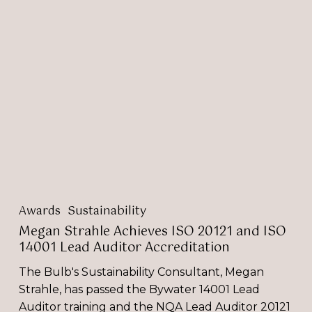
Megan
Strahle
Achieves
ISO
20121
and
ISO
14001
Lead
Auditor
Accreditation
Awards
Sustainability
Megan Strahle Achieves ISO 20121 and ISO
14001 Lead Auditor Accreditation
The Bulb's Sustainability Consultant, Megan
Strahle, has passed the Bywater 14001 Lead
Auditor training and the NQA Lead Auditor 20121