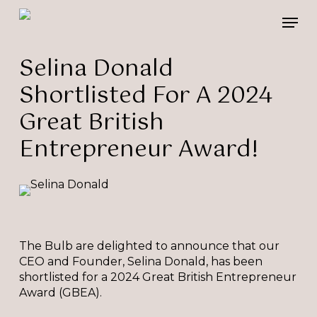
Skip
Please
Men
to
note:
main
This
content
website
Selina Donald
includes
Shortlisted For A 2024
an
accessibility
Great British
system.
Entrepreneur Award!
The Bulb are delighted to announce that our
CEO and Founder, Selina Donald, has been
shortlisted for a 2024 Great British Entrepreneur
Award (GBEA).