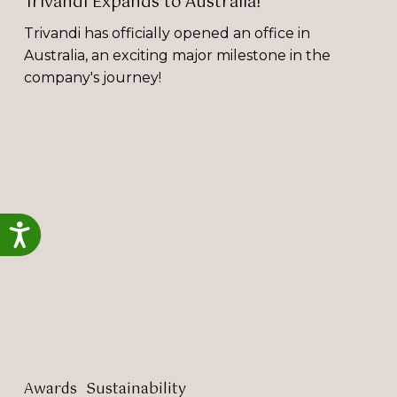
Trivandi Expands to Australia!
Trivandi has officially opened an office in
Australia, an exciting major milestone in the
company's journey!
Megan
Strahle
Achieves
ISO
20121
Accessibility
and
ISO
14001
Lead
Auditor
Accreditation
Awards
Sustainability