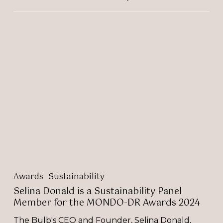
Selina
Donald
is
a
Sustainability
Panel
Member
for
the
MONDO-
DR
Awards
2024
Awards
Sustainability
Selina Donald is a Sustainability Panel
Member for the MONDO-DR Awards 2024
The Bulb's CEO and Founder, Selina Donald,