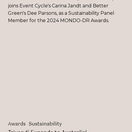
joins Event Cycle's Carina Jandt and Better
Green's Dee Parsons, as a Sustainability Panel
Member for the 2024 MONDO-DR Awards.
Trivandi
Expands
to
Australia!
Awards
Sustainability