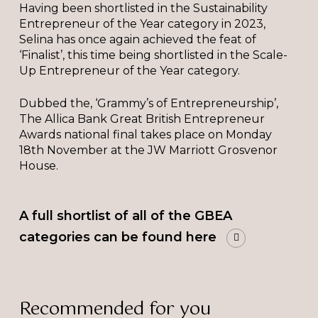
Having been shortlisted in the Sustainability
Entrepreneur of the Year category in 2023,
Selina has once again achieved the feat of
‘Finalist’, this time being shortlisted in the Scale-
Up Entrepreneur of the Year category.
Dubbed the, ‘Grammy’s of Entrepreneurship’,
The Allica Bank Great British Entrepreneur
Awards national final takes place on Monday
18th November at the JW Marriott Grosvenor
House.
A full shortlist of all of the GBEA
categories can be found here
Recommended for you