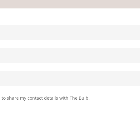
Privacy p
 to share my contact details with The Bulb.