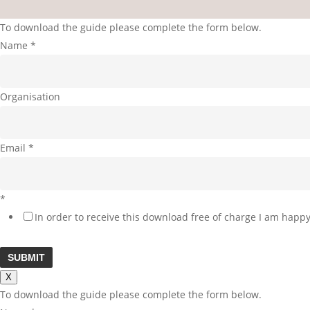
To download the guide please complete the form below.
Name
*
Organisation
Email
*
*
In order to receive this download free of charge I am happy
SUBMIT
X
To download the guide please complete the form below.