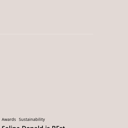
Selina
Donald
is
BEst
Connected’s
Sustainability
Champion!
Awards
Sustainability