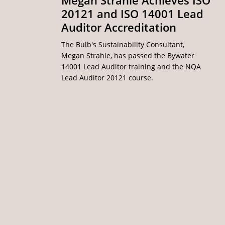
Megan Strahle Achieves ISO
20121 and ISO 14001 Lead
Auditor Accreditation
The Bulb's Sustainability Consultant,
Megan Strahle, has passed the Bywater
14001 Lead Auditor training and the NQA
Lead Auditor 20121 course.