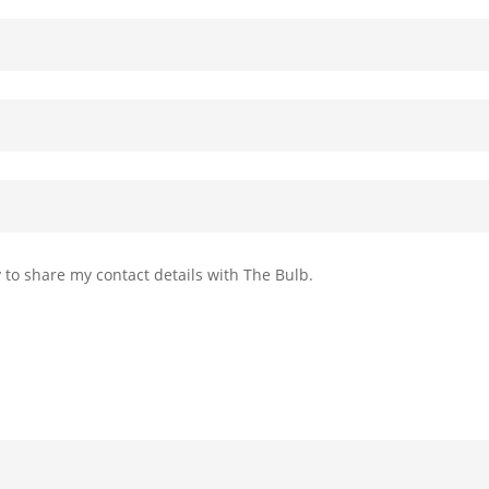
 to share my contact details with The Bulb.