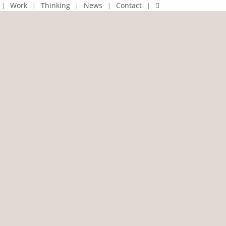
linkedin
Work
Thinking
News
Contact