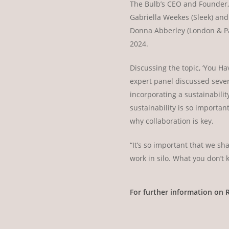
The Bulb’s CEO and Founder, 
Gabriella Weekes (Sleek) and
Donna Abberley (London & Par
2024.
Discussing the topic, ‘You Ha
expert panel discussed sever
incorporating a sustainabilit
sustainability is so importa
why collaboration is key.
“It’s so important that we s
work in silo. What you don’t 
For further information on 