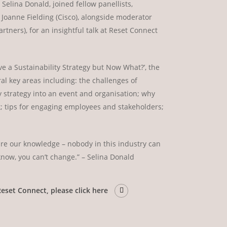
Selina Donald, joined fellow panellists,
 Joanne Fielding (Cisco), alongside moderator
tners), for an insightful talk at Reset Connect
ve a Sustainability Strategy but Now What?’, the
al key areas including: the challenges of
y strategy into an event and organisation; why
nt; tips for engaging employees and stakeholders;
hare our knowledge – nobody in this industry can
know, you can’t change.” – Selina Donald
Reset Connect, please click here