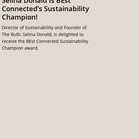
Selina Donald is BEst
Connected’s Sustainability
Champion!
Director of Sustainability and Founder of
The Bulb, Selina Donald, is delighted to
receive the BEst Connected Sustainability
Champion award.