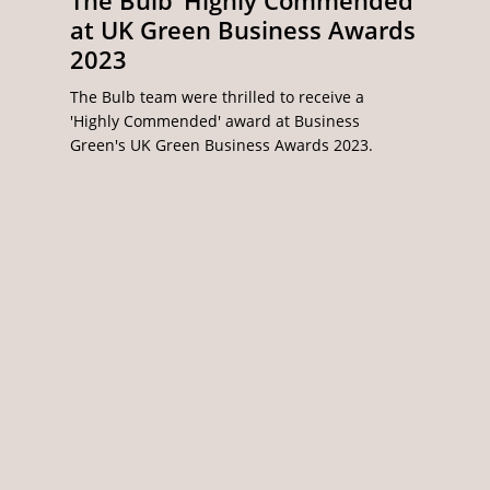
The Bulb ‘Highly Commended’
at UK Green Business Awards
2023
The Bulb team were thrilled to receive a
'Highly Commended' award at Business
Green's UK Green Business Awards 2023.