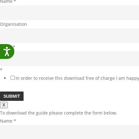
Name
*
Organisation
Email
*
Accessibility
*
In order to receive this download free of charge I am happy
SUBMIT
X
To download the guide please complete the form below.
Name
*