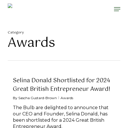
Skip
Please
Men
to
note:
main
This
content
website
includes
Category
an
Awards
accessibility
system.
Selina Donald Shortlisted for 2024
Great British Entrepreneur Award!
By
Sascha Gustard-Brown
Awards
The Bulb are delighted to announce that
our CEO and Founder, Selina Donald, has
been shortlisted for a 2024 Great British
Entrepreneur Award.