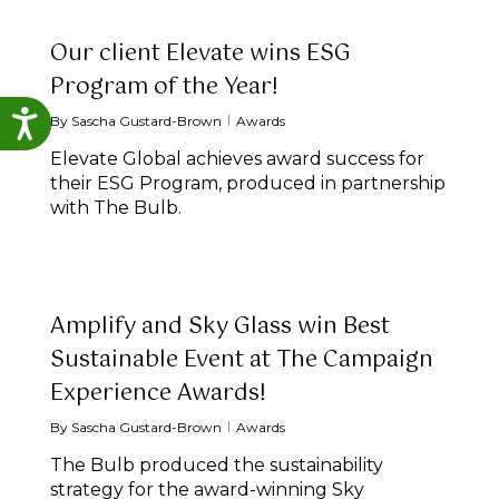
Our client Elevate wins ESG
Program of the Year!
Accessibility
By
Sascha Gustard-Brown
Awards
Elevate Global achieves award success for
their ESG Program, produced in partnership
with The Bulb.
Amplify and Sky Glass win Best
Sustainable Event at The Campaign
Experience Awards!
By
Sascha Gustard-Brown
Awards
The Bulb produced the sustainability
strategy for the award-winning Sky