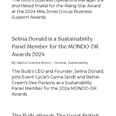
The Bulb’s Business Operations Manager is a
shortlisted finalist for the Rising Star Award
at the 2024 Miss Jones Group Business
Support Awards.
Selina Donald is a Sustainability
Panel Member for the MONDO-DR
Awards 2024
By
Sascha Gustard-Brown
Awards
,
Sustainability
The Bulb’s CEO and Founder, Selina Donald,
joins Event Cycle’s Carina Jandt and Better
Green’s Dee Parsons, as a Sustainability
Panel Member for the 2024 MONDO-DR
Awards.