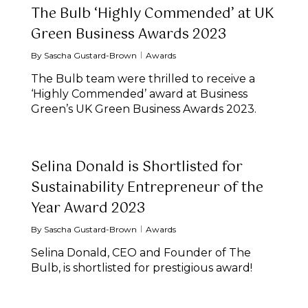
The Bulb ‘Highly Commended’ at UK
Green Business Awards 2023
By
Sascha Gustard-Brown
Awards
The Bulb team were thrilled to receive a
‘Highly Commended’ award at Business
Green’s UK Green Business Awards 2023.
Selina Donald is Shortlisted for
Sustainability Entrepreneur of the
Year Award 2023
By
Sascha Gustard-Brown
Awards
Selina Donald, CEO and Founder of The
Bulb, is shortlisted for prestigious award!