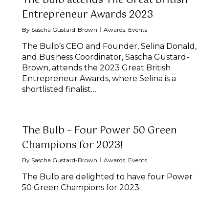
The Bulb attends The Great British
Entrepreneur Awards 2023
By
Sascha Gustard-Brown
Awards
,
Events
The Bulb’s CEO and Founder, Selina Donald,
and Business Coordinator, Sascha Gustard-
Brown, attends the 2023 Great British
Entrepreneur Awards, where Selina is a
shortlisted finalist…
The Bulb – Four Power 50 Green
Champions for 2023!
By
Sascha Gustard-Brown
Awards
,
Events
The Bulb are delighted to have four Power
50 Green Champions for 2023.