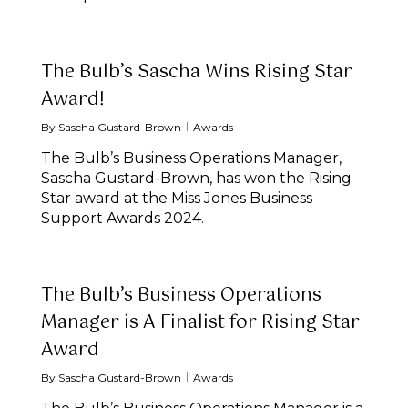
The Bulb’s Sascha Wins Rising Star
Award!
By
Sascha Gustard-Brown
Awards
The Bulb’s Business Operations Manager,
Sascha Gustard-Brown, has won the Rising
Star award at the Miss Jones Business
Support Awards 2024.
The Bulb’s Business Operations
Manager is A Finalist for Rising Star
Award
By
Sascha Gustard-Brown
Awards