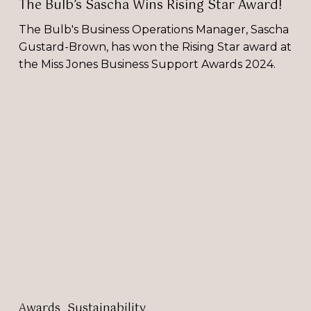
The Bulb’s Sascha Wins Rising Star Award!
The Bulb's Business Operations Manager, Sascha
Gustard-Brown, has won the Rising Star award at
the Miss Jones Business Support Awards 2024.
Selina
Donald
is
BEst
Connected’s
Sustainability
Champion!
Awards
Sustainability