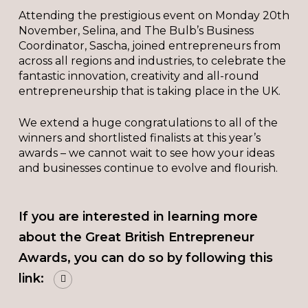
Attending the prestigious event on Monday 20th
November, Selina, and The Bulb’s Business
Coordinator, Sascha, joined entrepreneurs from
across all regions and industries, to celebrate the
fantastic innovation, creativity and all-round
entrepreneurship that is taking place in the UK.
We extend a huge congratulations to all of the
winners and shortlisted finalists at this year’s
awards – we cannot wait to see how your ideas
and businesses continue to evolve and flourish.
If you are interested in learning more
about the Great British Entrepreneur
Awards, you can do so by following this
link: