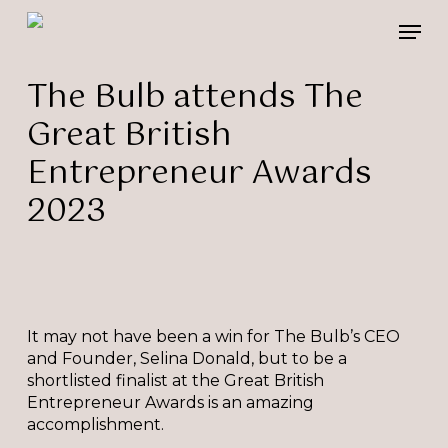
Skip
Please
Men
to
note:
main
This
content
website
The Bulb attends The
includes
Great British
an
accessibility
Entrepreneur Awards
system.
2023
It may not have been a win for The Bulb’s CEO
and Founder, Selina Donald, but to be a
shortlisted finalist at the Great British
Entrepreneur Awards is an amazing
accomplishment.