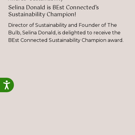
Selina Donald is BEst Connected’s
Sustainability Champion!
Director of Sustainability and Founder of The
Bulb, Selina Donald, is delighted to receive the
BEst Connected Sustainability Champion award.
Selina
Donald
a
Finalist
Accessibility
at
Best
Businesswomen
Awards
2024