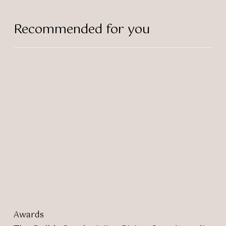
Recommended for you
The
Bulb’s
Sascha
Wins
Rising
Star
Award!
Awards