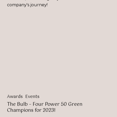
company's journey!
The
Bulb
–
Four
Power
50
Green
Champions
for
2023!
Awards
Events
The Bulb – Four Power 50 Green
Champions for 2023!