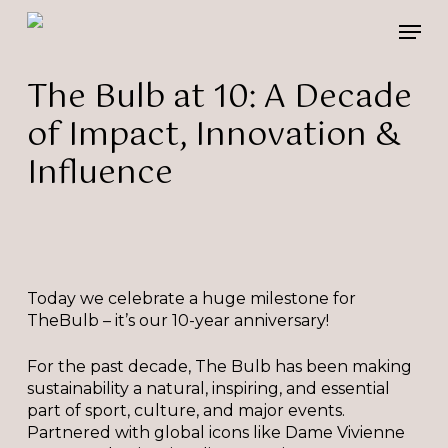
Skip
Please
Men
to
note:
main
This
content
website
The Bulb at 10: A Decade
includes
of Impact, Innovation &
an
accessibility
Influence
system.
Today we celebrate a huge milestone for
TheBulb – it’s our 10-year anniversary!
For the past decade, The Bulb has been making
sustainability a natural, inspiring, and essential
part of sport, culture, and major events.
Partnered with global icons like Dame Vivienne