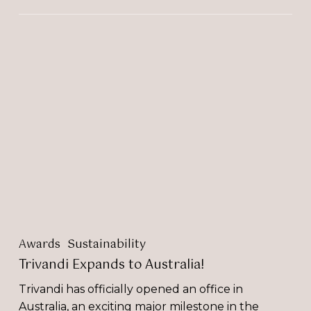
Trivandi
Expands
to
Australia!
Awards
Sustainability
Trivandi Expands to Australia!
Trivandi has officially opened an office in
Australia, an exciting major milestone in the