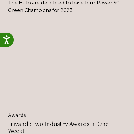
The Bulb are delighted to have four Power 50
Green Champions for 2023.
Trivandi:
Two
Accessibility
Industry
Awards
in
One
Week!
Awards
Trivandi: Two Industry Awards in One
Week!