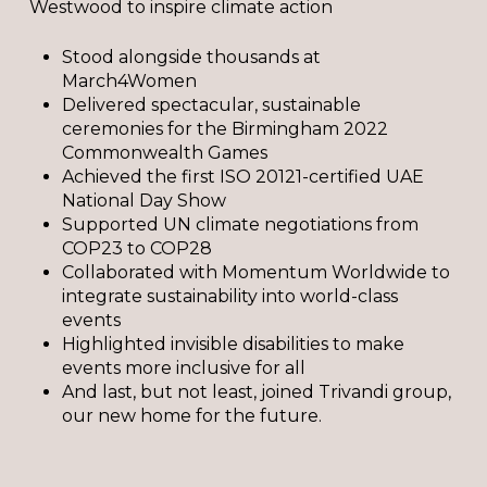
Westwood to inspire climate action
Stood alongside thousands at
March4Women
Delivered spectacular, sustainable
ceremonies for the Birmingham 2022
Commonwealth Games
Achieved the first ISO 20121-certified UAE
National Day Show
Supported UN climate negotiations from
COP23 to COP28
Collaborated with Momentum Worldwide to
integrate sustainability into world-class
events
Highlighted invisible disabilities to make
events more inclusive for all
And last, but not least, joined Trivandi group,
our new home for the future.