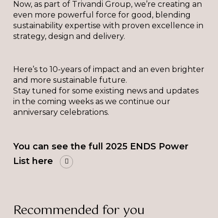
Now, as part of Trivandi Group, we’re creating an
even more powerful force for good, blending
sustainability expertise with proven excellence in
strategy, design and delivery.
Here’s to 10-years of impact and an even brighter
and more sustainable future.
Stay tuned for some existing news and updates
in the coming weeks as we continue our
anniversary celebrations.
You can see the full 2025 ENDS Power
List here
Recommended for you