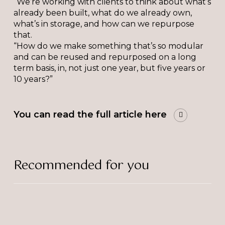
“We’re working with clients to think about what’s
already been built, what do we already own,
what’s in storage, and how can we repurpose
that.
“How do we make something that’s so modular
and can be reused and repurposed on a long
term basis, in, not just one year, but five years or
10 years?”
You can read the full article here
Recommended for you
The
Bulb