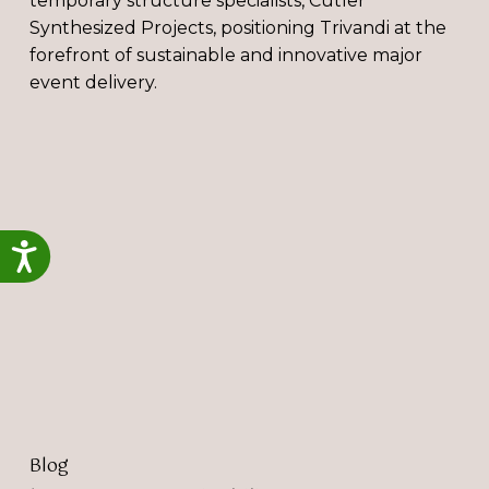
temporary structure specialists, Cutler
Synthesized Projects, positioning Trivandi at the
forefront of sustainable and innovative major
event delivery.
‘You
Have
a
Sustainability
Strategy,
Accessibility
But
Now
What?’
Blog