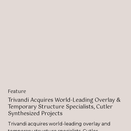
Trivandi
Acquires
World-
Leading
Overlay
&
Temporary
Structure
Specialists,
Cutler
Synthesized
Projects
Feature
Trivandi Acquires World-Leading Overlay &
Temporary Structure Specialists, Cutler
Synthesized Projects
Trivandi acquires world-leading overlay and