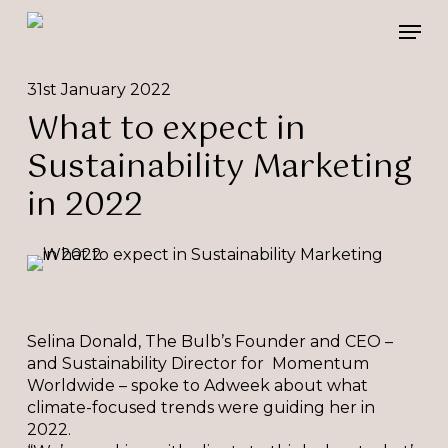
Skip
Please
Men
to
note:
main
This
content
website
31st January 2022
includes
What to expect in
an
accessibility
Sustainability Marketing
system.
in 2022
Selina Donald, The Bulb’s Founder and CEO –
and Sustainability Director for Momentum
Worldwide – spoke to Adweek about what
climate-focused trends were guiding her in
2022.