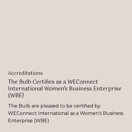
Certifies
as
a
WEConnect
International
Women’s
Business
Enterprise
(WBE)
Accreditations
The Bulb Certifies as a WEConnect
International Women’s Business Enterprise
(WBE)
The Bulb are pleased to be certified by
WEConnect International as a Women's Business
Enterprise (WBE)