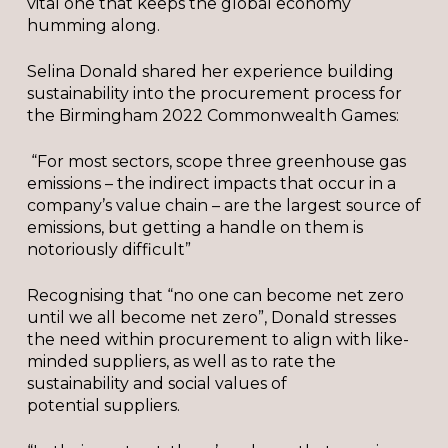
vital one that keeps the global economy
humming along.
Selina Donald shared her experience building
sustainability into the procurement process for
the Birmingham 2022 Commonwealth Games:
“For most sectors, scope three greenhouse gas
emissions – the indirect impacts that occur in a
company’s value chain – are the largest source of
emissions, but getting a handle on them is
notoriously difficult”
Recognising that “no one can become net zero
until we all become net zero”, Donald stresses
the need within procurement to align with like-
minded suppliers, as well as to rate the
sustainability and social values of
potential suppliers.