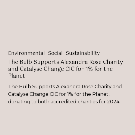
and
Catalyse
Change
CIC
for
1%
for
Environmental
Social
Sustainability
the
Planet
The Bulb Supports Alexandra Rose Charity
and Catalyse Change CIC for 1% for the
Planet
The Bulb Supports Alexandra Rose Charity and
Catalyse Change CIC for 1% for the Planet,
donating to both accredited charities for 2024.
Selina
Donald
Features