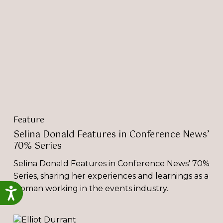
in
Conference
News’
70%
Series
Feature
Selina Donald Features in Conference News’
70% Series
Selina Donald Features in Conference News' 70%
Series, sharing her experiences and learnings as a
woman working in the events industry.
Accessibility
‘Environmental