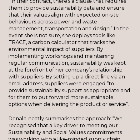
“In their contract, there’s a clause that requires
them to provide sustainability data and ensure
that their values align with expected on-site
behaviours across power and waste
management, transportation and design.” In the
event she is not sure, she deploys tools like
TRACE, a carbon calculator that tracks the
environmental impact of suppliers. By
implementing workshops and maintaining
regular communication, sustainability was kept
at the forefront of her company’s relationship
with suppliers. By setting up a direct line via an
email address, suppliers were engaged “to
provide sustainability support as appropriate and
for them to put forward more sustainable
options when delivering the product or service”.
Donald neatly summarises the approach: “We
recognised that a key driver to meeting our
Sustainability and Social Values commitments
was working with a like-minded supply chain