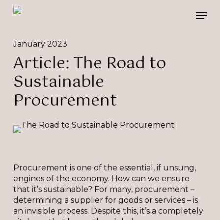
Skip
Please
Men
to
note:
main
This
content
website
January 2023
includes
Article: The Road to
an
accessibility
Sustainable
system.
Procurement
Procurement is one of the essential, if unsung,
engines of the economy. How can we ensure
that it’s sustainable? For many, procurement –
determining a supplier for goods or services – is
an invisible process. Despite this, it’s a completely