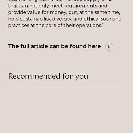
that can not only meet requirements and
provide value for money, but, at the same time,
hold sustainability, diversity, and ethical sourcing
practices at the core of their operations.”
The full article can be found here
Recommended for you
The
Bulb
Supports
Alexandra
Rose
Charity