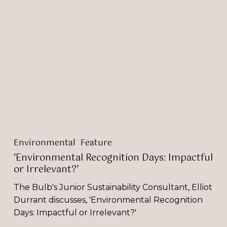
Recognition
Days:
Impactful
or
Irrelevant?’
Environmental
Feature
‘Environmental Recognition Days: Impactful
or Irrelevant?’
The Bulb's Junior Sustainability Consultant, Elliot
Durrant discusses, 'Environmental Recognition
Days: Impactful or Irrelevant?'