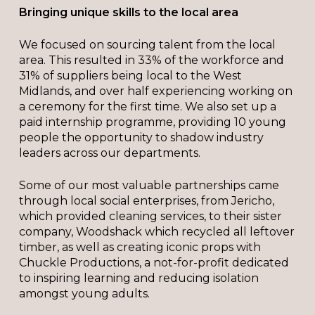
Bringing unique skills to the local area
We focused on sourcing talent from the local
area. This resulted in 33% of the workforce and
31% of suppliers being local to the West
Midlands, and over half experiencing working on
a ceremony for the first time. We also set up a
paid internship programme, providing 10 young
people the opportunity to shadow industry
leaders across our departments.
Some of our most valuable partnerships came
through local social enterprises, from Jericho,
which provided cleaning services, to their sister
company, Woodshack which recycled all leftover
timber, as well as creating iconic props with
Chuckle Productions, a not-for-profit dedicated
to inspiring learning and reducing isolation
amongst young adults.