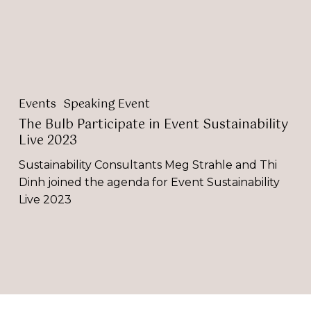
2023
Events
Speaking Event
The Bulb Participate in Event Sustainability
Live 2023
Sustainability Consultants Meg Strahle and Thi
Dinh joined the agenda for Event Sustainability
Live 2023