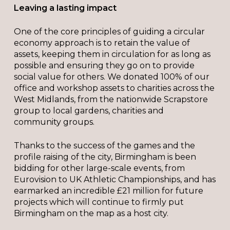
Leaving a lasting impact
One of the core principles of guiding a circular
economy approach is to retain the value of
assets, keeping them in circulation for as long as
possible and ensuring they go on to provide
social value for others. We donated 100% of our
office and workshop assets to charities across the
West Midlands, from the nationwide Scrapstore
group to local gardens, charities and
community groups.
Thanks to the success of the games and the
profile raising of the city, Birmingham is been
bidding for other large-scale events, from
Eurovision to UK Athletic Championships, and has
earmarked an incredible £21 million for future
projects which will continue to firmly put
Birmingham on the map as a host city.