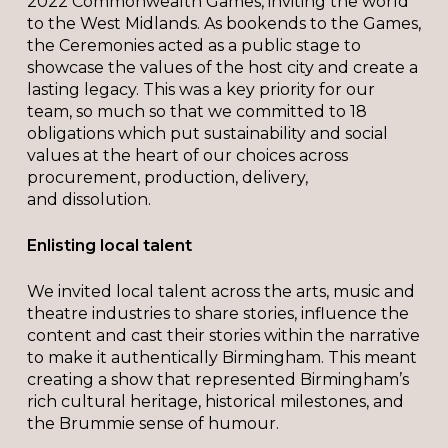
2022 Commonwealth Games, inviting the world
to the West Midlands. As bookends to the Games,
the Ceremonies acted as a public stage to
showcase the values of the host city and create a
lasting legacy. This was a key priority for our
team, so much so that we committed to 18
obligations which put sustainability and social
values at the heart of our choices across
procurement, production, delivery,
and dissolution.
Enlisting local talent
We invited local talent across the arts, music and
theatre industries to share stories, influence the
content and cast their stories within the narrative
to make it authentically Birmingham. This meant
creating a show that represented Birmingham’s
rich cultural heritage, historical milestones, and
the Brummie sense of humour.