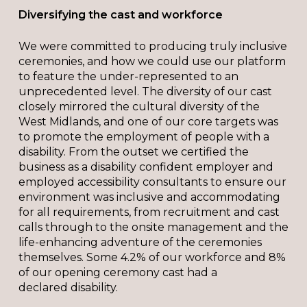
Diversifying the cast and workforce
We were committed to producing truly inclusive
ceremonies, and how we could use our platform
to feature the under-represented to an
unprecedented level. The diversity of our cast
closely mirrored the cultural diversity of the
West Midlands, and one of our core targets was
to promote the employment of people with a
disability. From the outset we certified the
business as a disability confident employer and
employed accessibility consultants to ensure our
environment was inclusive and accommodating
for all requirements, from recruitment and cast
calls through to the onsite management and the
life-enhancing adventure of the ceremonies
themselves. Some 4.2% of our workforce and 8%
of our opening ceremony cast had a
declared disability.