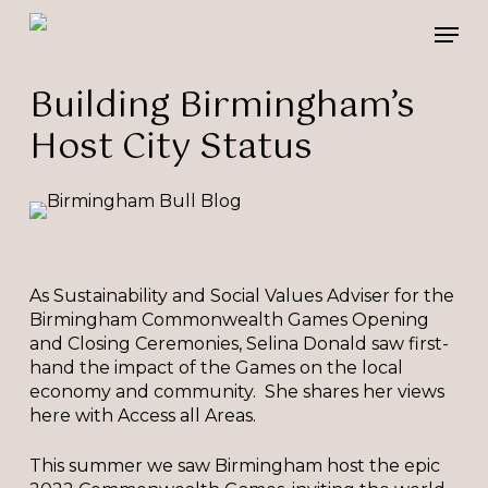
Skip
Please
Men
to
note:
main
This
content
website
Building Birmingham’s
includes
Host City Status
an
accessibility
system.
As Sustainability and Social Values Adviser for the
Birmingham Commonwealth Games Opening
and Closing Ceremonies, Selina Donald saw first-
hand the impact of the Games on the local
economy and community. She shares her views
here with Access all Areas.
This summer we saw Birmingham host the epic