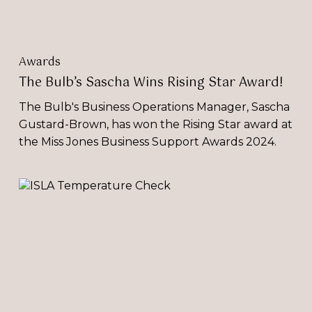
Awards
The Bulb’s Sascha Wins Rising Star Award!
The Bulb's Business Operations Manager, Sascha
Gustard-Brown, has won the Rising Star award at
the Miss Jones Business Support Awards 2024.
ISLA
Temperature
Check
Report 2022-
23