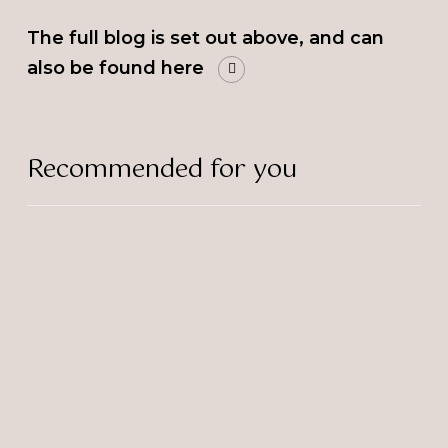
The full blog is set out above, and can
also be found here
Recommended for you
The
Bulb’s
Sascha
Wins
Rising
Star
Award!