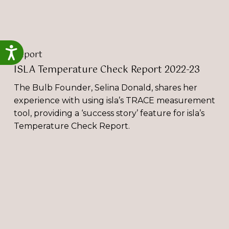
Accessibility
Report
ISLA Temperature Check Report 2022-23
The Bulb Founder, Selina Donald, shares her
experience with using isla’s TRACE measurement
tool, providing a ‘success story’ feature for isla’s
Temperature Check Report.
The
Bulb
Participate
in
Event
Sustainability
Live