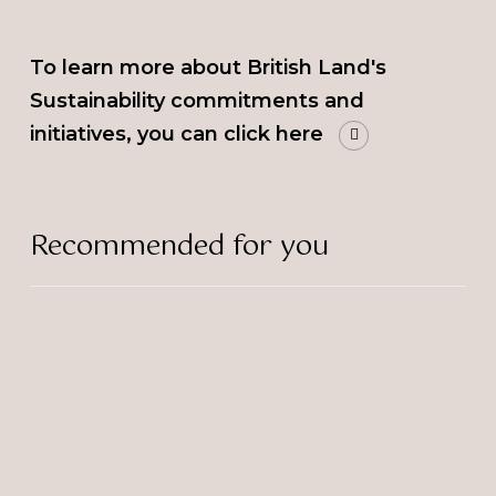
To learn more about British Land's
Sustainability commitments and
initiatives, you can click here
Recommended for you
Selina
Donald
a
Finalist
at
Best
Businesswomen