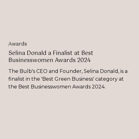
Awards
2024
Awards
Selina Donald a Finalist at Best
Businesswomen Awards 2024
The Bulb's CEO and Founder, Selina Donald, is a
finalist in the 'Best Green Business' category at
the Best Businesswomen Awards 2024.
The
Bulb’s
Selina
Donald
Selected