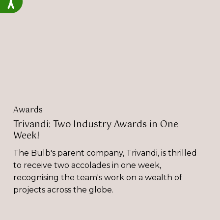
Awards
in
One
Week!
Awards
Trivandi: Two Industry Awards in One
Week!
The Bulb's parent company, Trivandi, is thrilled
to receive two accolades in one week,
recognising the team's work on a wealth of
projects across the globe.