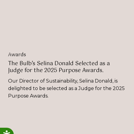
as
a
Judge
for
the
2025
Purpose
Awards.
Awards
The Bulb’s Selina Donald Selected as a
Judge for the 2025 Purpose Awards.
Our Director of Sustainability, Selina Donald, is
delighted to be selected as a Judge for the 2025
Purpose Awards.
Trivandi:
Two
Industry
Accessibility