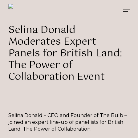
Skip
Please
Men
to
note:
main
This
content
website
Selina Donald
includes
Moderates Expert
an
accessibility
Panels for British Land:
system.
The Power of
Collaboration Event
Selina Donald – CEO and Founder of The Bulb –
joined an expert line-up of panellists for British
Land: The Power of Collaboration.