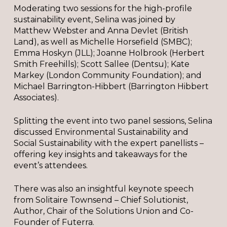
Moderating two sessions for the high-profile
sustainability event, Selina was joined by
Matthew Webster and Anna Devlet (British
Land), as well as Michelle Horsefield (SMBC);
Emma Hoskyn (JLL); Joanne Holbrook (Herbert
Smith Freehills); Scott Sallee (Dentsu); Kate
Markey (London Community Foundation); and
Michael Barrington-Hibbert (Barrington Hibbert
Associates).
Splitting the event into two panel sessions, Selina
discussed Environmental Sustainability and
Social Sustainability with the expert panellists –
offering key insights and takeaways for the
event’s attendees.
There was also an insightful keynote speech
from Solitaire Townsend – Chief Solutionist,
Author, Chair of the Solutions Union and Co-
Founder of Futerra.