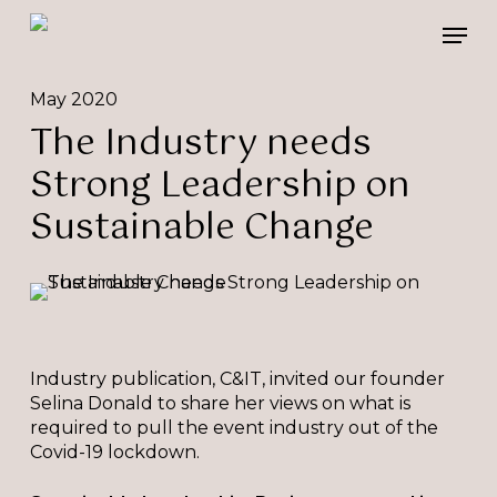
Skip
Please
Men
to
note:
main
This
content
website
May 2020
includes
The Industry needs
an
accessibility
Strong Leadership on
system.
Sustainable Change
Industry publication, C&IT, invited our founder
Selina Donald to share her views on what is
required to pull the event industry out of the
Covid-19 lockdown.