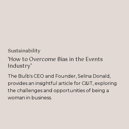
Events
Industry’
Sustainability
‘How to Overcome Bias in the Events
Industry’
The Bulb's CEO and Founder, Selina Donald,
provides an insightful article for C&IT, exploring
the challenges and opportunities of being a
woman in business.