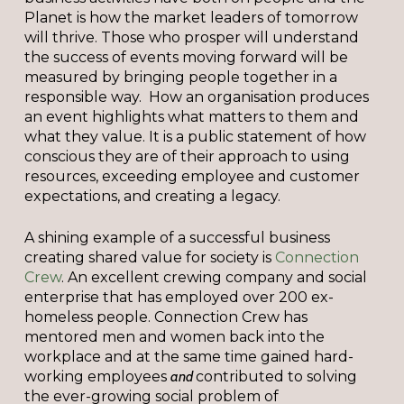
Planet is how the market leaders of tomorrow
will thrive. Those who prosper will understand
the success of events moving forward will be
measured by bringing people together in a
responsible way. How an organisation produces
an event highlights what matters to them and
what they value. It is a public statement of how
conscious they are of their approach to using
resources, exceeding employee and customer
expectations, and creating a legacy.
A shining example of a successful business
creating shared value for society is
Connection
Crew
. An excellent crewing company and social
enterprise that has employed over 200 ex-
homeless people. Connection Crew has
mentored men and women back into the
workplace and at the same time gained hard-
working employees
and
contributed to solving
the ever-growing social problem of