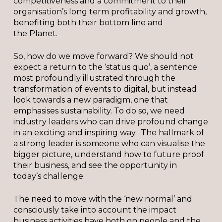
competitiveness and a commitment to their
organisation’s long term profitability and growth,
benefiting both their bottom line and
the Planet.
So, how do we move forward? We should not
expect a return to the ‘status quo’, a sentence
most profoundly illustrated through the
transformation of events to digital, but instead
look towards a new paradigm, one that
emphasises sustainability. To do so, we need
industry leaders who can drive profound change
in an exciting and inspiring way. The hallmark of
a strong leader is someone who can visualise the
bigger picture, understand how to future proof
their business, and see the opportunity in
today’s challenge.
The need to move with the ‘new normal’ and
consciously take into account the impact
business activities have both on people and the