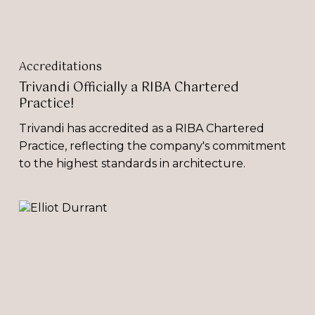
Accreditations
Trivandi Officially a RIBA Chartered
Practice!
Trivandi has accredited as a RIBA Chartered
Practice, reflecting the company's commitment
to the highest standards in architecture.
‘Environmental
Recognition
Days:
Impactful
or
Irrelevant?’