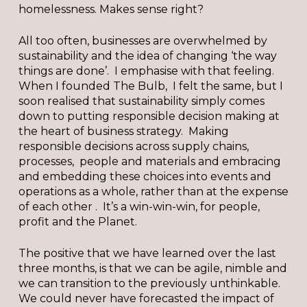
homelessness. Makes sense right?
All too often, businesses are overwhelmed by
sustainability and the idea of changing ‘the way
things are done’. I emphasise with that feeling.
When I founded The Bulb, I felt the same, but I
soon realised that sustainability simply comes
down to putting responsible decision making at
the heart of business strategy. Making
responsible decisions across supply chains,
processes, people and materials and embracing
and embedding these choices into events and
operations as a whole, rather than at the expense
of each other . It’s a win-win-win, for people,
profit and the Planet.
The positive that we have learned over the last
three months, is that we can be agile, nimble and
we can transition to the previously unthinkable.
We could never have forecasted the impact of