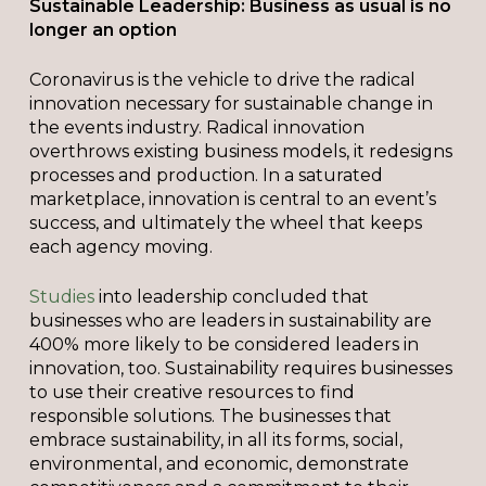
Sustainable Leadership: Business as usual is no
longer an option
Coronavirus is the vehicle to drive the radical
innovation necessary for sustainable change in
the events industry. Radical innovation
overthrows existing business models, it redesigns
processes and production. In a saturated
marketplace, innovation is central to an event’s
success, and ultimately the wheel that keeps
each agency moving.
Studies
into leadership concluded that
businesses who are leaders in sustainability are
400% more likely to be considered leaders in
innovation, too. Sustainability requires businesses
to use their creative resources to find
responsible solutions. The businesses that
embrace sustainability, in all its forms, social,
environmental, and economic, demonstrate