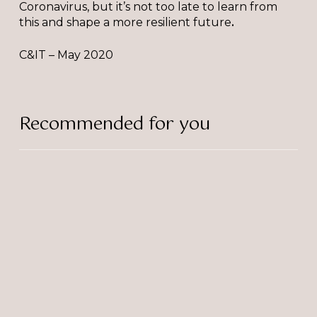
Coronavirus, but it’s not too late to learn from
this and shape a more resilient future
.
C&IT – May 2020
Recommended for you
Trivandi
Officially
a
RIBA
Chartered
Practice!