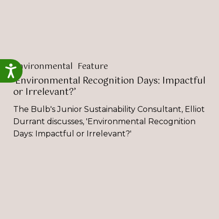
Environmental
Feature
Accessibility
‘Environmental Recognition Days: Impactful
or Irrelevant?’
The Bulb's Junior Sustainability Consultant, Elliot
Durrant discusses, 'Environmental Recognition
Days: Impactful or Irrelevant?'
‘How
to
Overcome
Bias
in
the