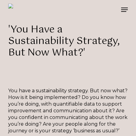
Skip
Please
Men
to
note:
main
This
content
website
'You Have a
includes
Sustainability Strategy,
an
accessibility
But Now What?'
system.
You have a sustainability strategy. But now what?
How is it being implemented? Do you know how
you’re doing, with quantifiable data to support
improvement and communication about it? Are
you confident in communicating about the work
you’re doing? Are your people along for the
journey or is your strategy ‘business as usual?’