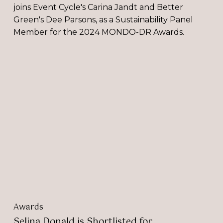
joins Event Cycle's Carina Jandt and Better
Green's Dee Parsons, as a Sustainability Panel
Member for the 2024 MONDO-DR Awards.
Selina
Donald
is
Shortlisted
for
Sustainability
Entrepreneur
of
the
Year
Award
2023
Awards
Selina Donald is Shortlisted for