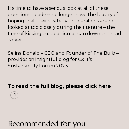
It’s time to have a serious look at all of these
questions. Leaders no longer have the luxury of
hoping that their strategy or operations are not
looked at too closely during their tenure – the
time of kicking that particular can down the road
is over.
Selina Donald – CEO and Founder of The Bulb –
provides an insightful blog for C&IT’s
Sustainability Forum 2023.
To read the full blog, please click here
Recommended for you