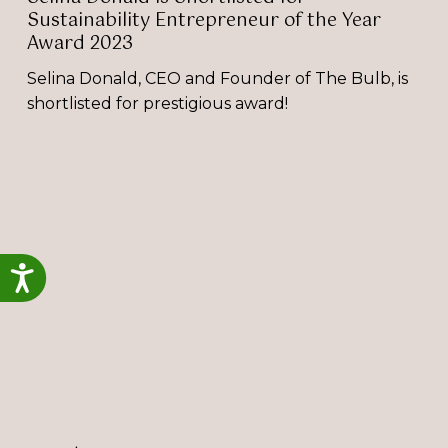
Sustainability Entrepreneur of the Year
Award 2023
Selina Donald, CEO and Founder of The Bulb, is
shortlisted for prestigious award!
Selina
Donald
Shortlisted
for
2024
Accessibility
Great
British
Entrepreneur
Award!