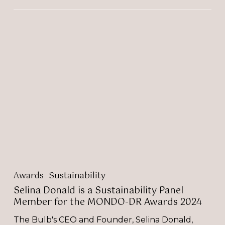
Selina
Donald
is
a
Sustainability
Panel
Member
for
the
MONDO-
DR
Awards
2024
Awards
Sustainability
Selina Donald is a Sustainability Panel
Member for the MONDO-DR Awards 2024
The Bulb's CEO and Founder, Selina Donald,