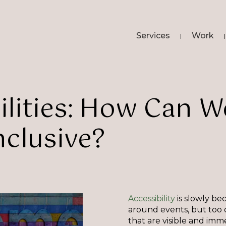
Services
Work
lities:
How
Can
W
nclusive?
Accessibility
is slowly be
around events, but too of
that are visible and imm