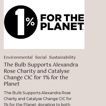
Bulb
Supports
Alexandra
Rose
Charity
and
Catalyse
Change
CIC
for
1%
Environmental
Social
Sustainability
for
The Bulb Supports Alexandra
the
Rose Charity and Catalyse
Planet
Change CIC for 1% for the
Planet
The Bulb Supports Alexandra Rose
Charity and Catalyse Change CIC for
1% for the Planet, donating to both