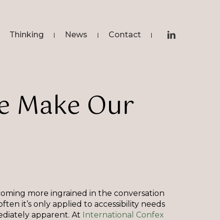
linkedin
Thinking
News
Contact
e
Make
Our
coming more ingrained in the conversation
ten it’s only applied to accessibility needs
ediately apparent. At
International Confex