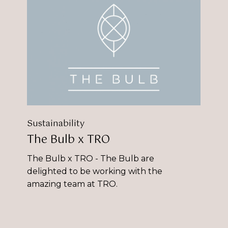
Bulb
x
TRO
Sustainability
The Bulb x TRO
The Bulb x TRO - The Bulb are
delighted to be working with the
amazing team at TRO.