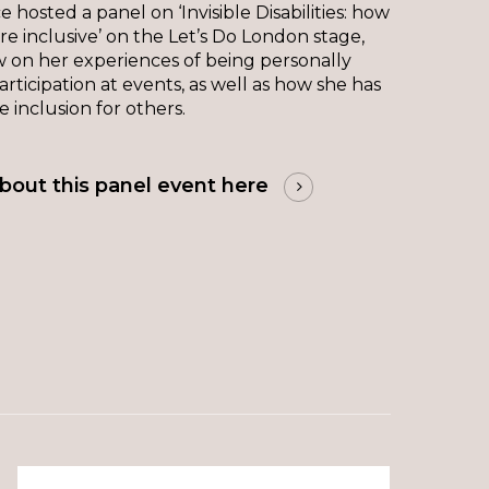
 hosted a panel on ‘Invisible Disabilities: how
 inclusive’ on the Let’s Do London stage,
 on her experiences of being personally
articipation at events, as well as how she has
 inclusion for others.
bout this panel event here
The