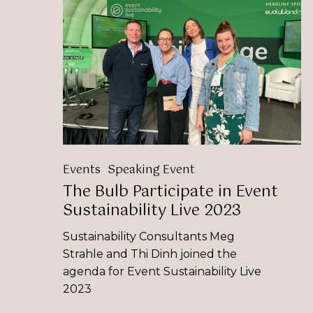
Bulb
Participate
in
Event
Sustainability
Live
2023
Events
Speaking Event
The Bulb Participate in Event
Sustainability Live 2023
Sustainability Consultants Meg
Strahle and Thi Dinh joined the
agenda for Event Sustainability Live
2023