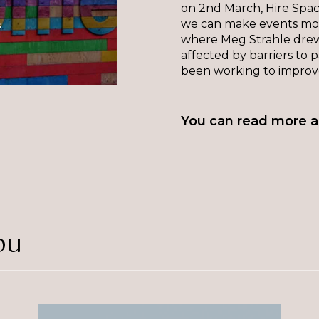
on 2nd March, Hire Space
we can make events more
where Meg Strahle drew
affected by barriers to p
been working to improve
You can read more a
ou
The